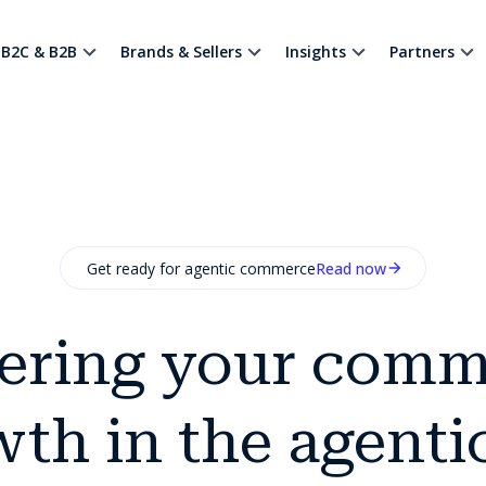
B2C & B2B
Brands & Sellers
Insights
Partners
Get ready for agentic commerce
Read now
ering your comm
th in the agenti