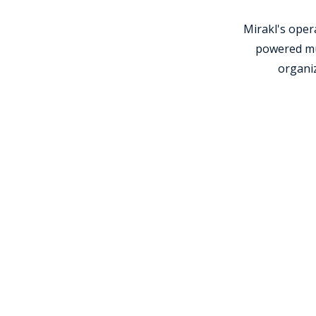
Mirakl's ope
powered mul
organiz