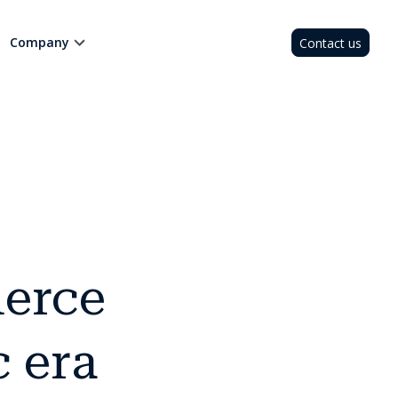
Company
Contact us
erce
c era