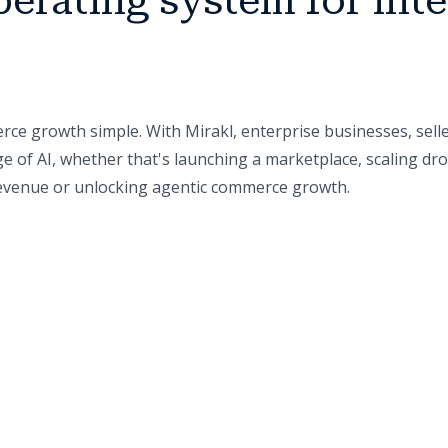
perating system for inte
ce growth simple. With Mirakl, enterprise businesses, sell
e of AI, whether that's launching a marketplace, scaling dr
 revenue or unlocking agentic commerce growth.