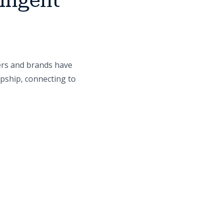
lligent
ers and brands have
opship, connecting to