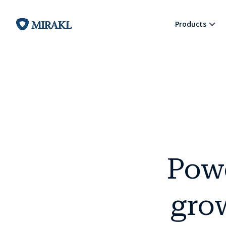
Products
Pow
grow