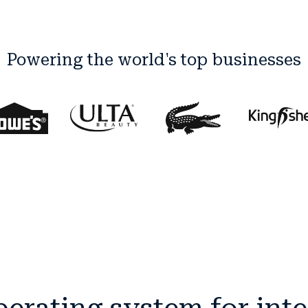
Powering the world's top businesses