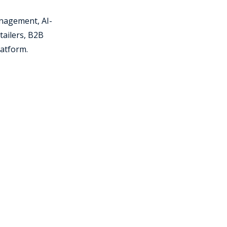
nagement, AI-
tailers, B2B
latform.