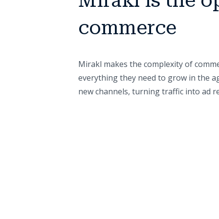
Mirakl is the o
commerce
Mirakl makes the complexity of commer
everything they need to grow in the ag
new channels, turning traffic into ad