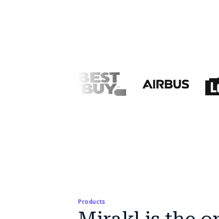
Products