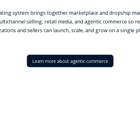
rating system brings together marketplace and dropship ma
tichannel selling, retail media, and agentic commerce so re
ations and sellers can launch, scale, and grow on a single p
Learn more about agentic commerce